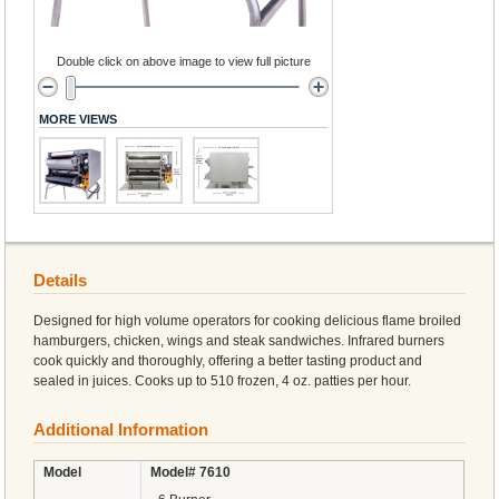
Double click on above image to view full picture
MORE VIEWS
Details
Designed for high volume operators for cooking delicious flame broiled
hamburgers, chicken, wings and steak sandwiches. Infrared burners
cook quickly and thoroughly, offering a better tasting product and
sealed in juices. Cooks up to 510 frozen, 4 oz. patties per hour.
Additional Information
Model
Model# 7610