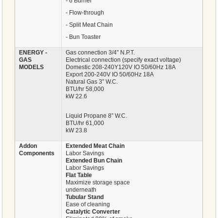
- 6 Burner
- Flow-through
- Split Meat Chain
- Bun Toaster
ENERGY -
Gas connection 3/4” N.P.T.
GAS
Electrical connection (specify exact voltage)
MODELS
Domestic 208-240Y120V IO 50/60Hz 18A
Export 200-240V IO 50/60Hz 18A
Natural Gas 3” W.C.
BTU/hr 58,000
kW 22.6
Liquid Propane 8” W.C.
BTU/hr 61,000
kW 23.8
Addon
Extended Meat Chain
Components
Labor Savings
Extended Bun Chain
Labor Savings
Flat Table
Maximize storage space
underneath
Tubular Stand
Ease of cleaning
Catalytic Converter