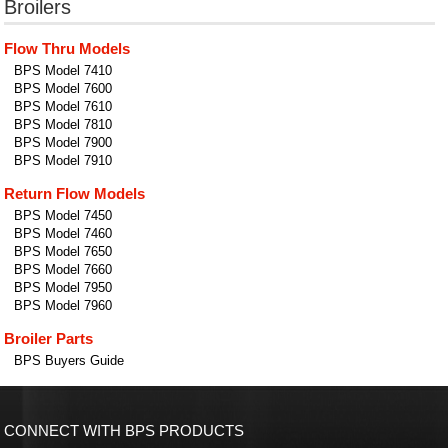
Broilers
Flow Thru Models
BPS Model 7410
BPS Model 7600
BPS Model 7610
BPS Model 7810
BPS Model 7900
BPS Model 7910
Return Flow Models
BPS Model 7450
BPS Model 7460
BPS Model 7650
BPS Model 7660
BPS Model 7950
BPS Model 7960
Broiler Parts
BPS Buyers Guide
CONNECT WITH BPS PRODUCTS