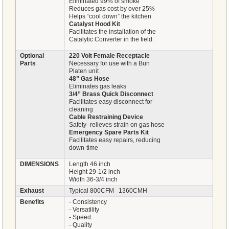
Eliminated 99% of smoke
Reduces gas cost by over 25%
Helps “cool down” the kitchen
Catalyst Hood Kit
Facilitates the installation of the
Catalytic Converter in the field.
Optional
220 Volt Female Receptacle
Parts
Necessary for use with a Bun
Platen unit
48” Gas Hose
Eliminates gas leaks
3/4” Brass Quick Disconnect
Facilitates easy disconnect for
cleaning
Cable Restraining Device
Safety- relieves strain on gas hose
Emergency Spare Parts Kit
Facilitates easy repairs, reducing
down-time
DIMENSIONS
Length 46 inch
Height 29-1/2 inch
Width 36-3/4 inch
Exhaust
Typical 800CFM 1360CMH
Benefits
- Consistency
- Versatility
- Speed
- Quality