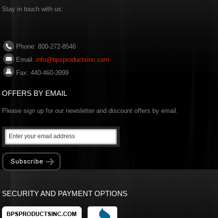
Stay in touch with us:
Phone: 800-272-8546
Email:
info@bpsproductsinc.com
Fax: 440-460-3999
OFFERS BY EMAIL
Please sign up for our newsletter and discount offers by email.
SECURITY AND PAYMENT OPTIONS