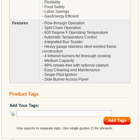
- Flexibility
- Food Safety
- Labor Savings
- Gas/Energy Efficient
Features
- Flow-through Operation
- Split Chain Operation
- 600 Degree F Operating Temperature
- Automatic Temperature Control
- Integrated Bun Toaster
- Heavy gauge stainless steel welded frame
construction
- 4 Infrared burners for thorough cooking
- Medium Capacity
- 99% smoke-free with optional catalyst
- Easy Cleaning and Maintenance
- Single Pilot Ignition
- Side Burner Access Panel
Product Tags
Add Your Tags:
Add Tags
Use spaces to separate tags. Use single quotes (') for phrases.