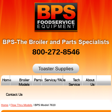
800-272-8546
Home
Broiler
Parts
Service/FAQs
Tech
About
Models
Service
Us
Contact Us
Home
/
Flow Thru Models
/
BPS Model 7610