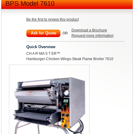
BPS Model 7610
Be the first to review this product
Download a Brochure
Ask for Quote
OR
Request more information
Quick Overview
CH A R-MA S T ER™
Hamburger-Chicken-Wings-Steak Flame Broiler 7610