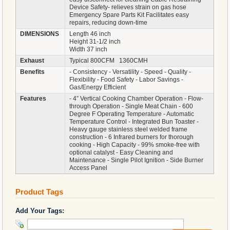
Device Safety- relieves strain on gas hose
Emergency Spare Parts Kit Facilitates easy
repairs, reducing down-time
DIMENSIONS
Length 46 inch
Height 31-1/2 inch
Width 37 inch
Exhaust
Typical 800CFM 1360CMH
Benefits
- Consistency - Versatility - Speed - Quality -
Flexibility - Food Safety - Labor Savings -
Gas/Energy Efficient
Features
- 4” Vertical Cooking Chamber Operation - Flow-
through Operation - Single Meat Chain - 600
Degree F Operating Temperature - Automatic
Temperature Control - Integrated Bun Toaster -
Heavy gauge stainless steel welded frame
construction - 6 Infrared burners for thorough
cooking - High Capacity - 99% smoke-free with
optional catalyst - Easy Cleaning and
Maintenance - Single Pilot Ignition - Side Burner
Access Panel
Product Tags
Add Your Tags: