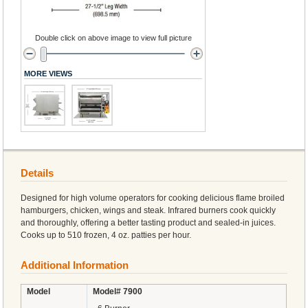
Double click on above image to view full picture
MORE VIEWS
Details
Designed for high volume operators for cooking delicious flame broiled
hamburgers, chicken, wings and steak. Infrared burners cook quickly
and thoroughly, offering a better tasting product and sealed-in juices.
Cooks up to 510 frozen, 4 oz. patties per hour.
Additional Information
Model
Model# 7900