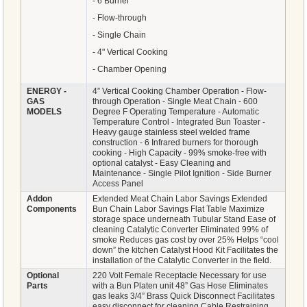
- 6 Burner
- Flow-through
- Single Chain
- 4" Vertical Cooking
- Chamber Opening
ENERGY -
4” Vertical Cooking Chamber Operation - Flow-
GAS
through Operation - Single Meat Chain - 600
MODELS
Degree F Operating Temperature - Automatic
Temperature Control - Integrated Bun Toaster -
Heavy gauge stainless steel welded frame
construction - 6 Infrared burners for thorough
cooking - High Capacity - 99% smoke-free with
optional catalyst - Easy Cleaning and
Maintenance - Single Pilot Ignition - Side Burner
Access Panel
Addon
Extended Meat Chain Labor Savings Extended
Components
Bun Chain Labor Savings Flat Table Maximize
storage space underneath Tubular Stand Ease of
cleaning Catalytic Converter Eliminated 99% of
smoke Reduces gas cost by over 25% Helps “cool
down” the kitchen Catalyst Hood Kit Facilitates the
installation of the Catalytic Converter in the field.
Optional
220 Volt Female Receptacle Necessary for use
Parts
with a Bun Platen unit 48” Gas Hose Eliminates
gas leaks 3/4” Brass Quick Disconnect Facilitates
easy disconnect for cleaning Cable Restraining