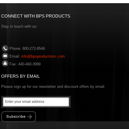
CONNECT WITH BPS PRODUCTS
Stay in touch with us:
Phone: 800-272-8546
Email:
info@bpsproductsinc.com
Fax: 440-460-3999
OFFERS BY EMAIL
Please sign up for our newsletter and discount offers by email.