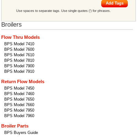
Add Tags
Use spaces to separate tags. Use single quotes (') for phrases.
Broilers
Flow Thru Models
BPS Model 7410
BPS Model 7600
BPS Model 7610
BPS Model 7810
BPS Model 7900
BPS Model 7910
Return Flow Models
BPS Model 7450
BPS Model 7460
BPS Model 7650
BPS Model 7660
BPS Model 7950
BPS Model 7960
Broiler Parts
BPS Buyers Guide