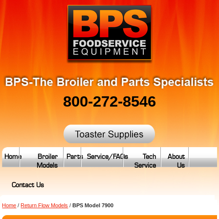
800-272-8546
Home
Broiler
Parts
Service/FAQs
Tech
About
Models
Service
Us
Contact Us
Home
/
Return Flow Models
/
BPS Model 7900