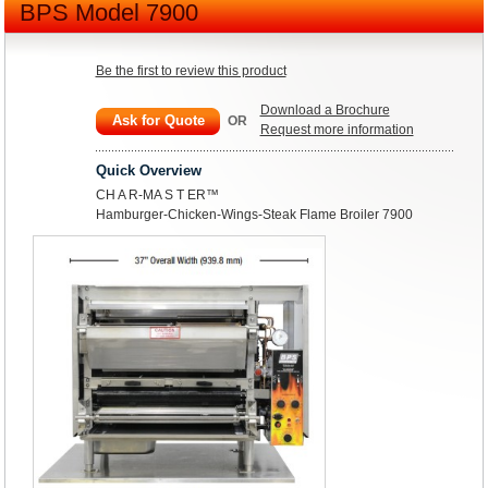
BPS Model 7900
Be the first to review this product
Download a Brochure
Ask for Quote
OR
Request more information
Quick Overview
CH A R-MA S T ER™
Hamburger-Chicken-Wings-Steak Flame Broiler 7900